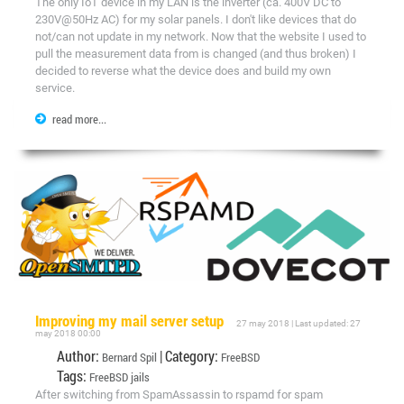
The only IoT device in my LAN is the inverter (ca. 400V DC to
230V@50Hz AC) for my solar panels. I don't like devices that do
not/can not update in my network. Now that the website I used to
pull the measurement data from is changed (and thus broken) I
decided to reverse what the device does and build my own
service.
read more...
Improving my mail server setup
27 may 2018 | Last updated: 27
may 2018 00:00
Author:
| Category:
Bernard Spil
FreeBSD
Tags:
FreeBSD
jails
After switching from SpamAssassin to rspamd for spam