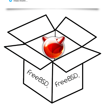
read more...