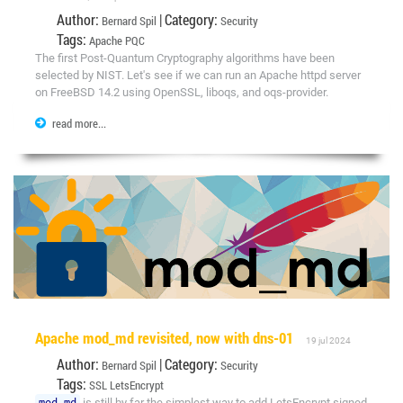
Author:
| Category:
Bernard Spil
Security
Tags:
Apache
PQC
The first Post-Quantum Cryptography algorithms have been
selected by NIST. Let's see if we can run an Apache httpd server
on FreeBSD 14.2 using OpenSSL, liboqs, and oqs-provider.
read more...
Apache mod_md revisited, now with dns-01
19 jul 2024
Author:
| Category:
Bernard Spil
Security
Tags:
SSL
LetsEncrypt
mod_md
is still by far the simplest way to add LetsEncrypt signed