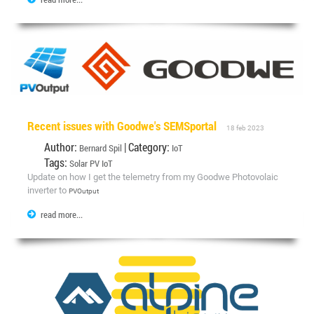
Recent issues with Goodwe's SEMSportal
18 feb 2023
Author:
| Category:
Bernard Spil
IoT
Tags:
Solar
PV
IoT
Update on how I get the telemetry from my Goodwe Photovolaic
inverter to
PVOutput
read more...