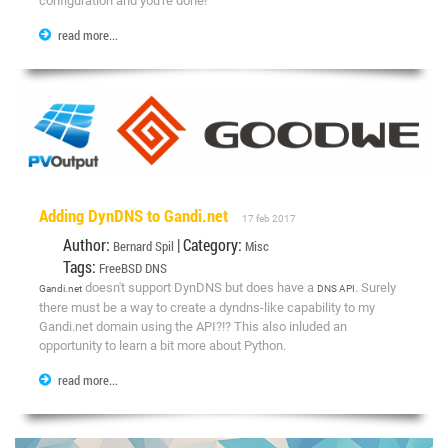
configuration and you're done!
read more...
Adding DynDNS to Gandi.net
17 feb 2017
Author:
| Category:
Bernard Spil
Misc
Tags:
FreeBSD
DNS
doesn't support DynDNS but does have a
. Surely
Gandi.net
DNS API
there must be a way to create a dyndns-like capability to my
Gandi.net domain using the API?!? This also inluded an
opportunity to learn a bit more about Python.
read more...