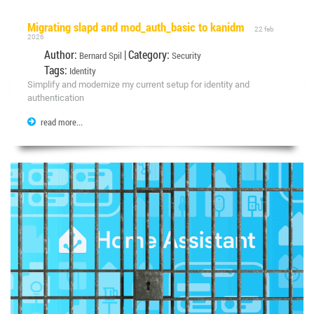
Migrating slapd and mod_auth_basic to kanidm
22 feb
2026
Author:
| Category:
Bernard Spil
Security
Tags:
Identity
Simplify and modernize my current setup for identity and
authentication
read more...