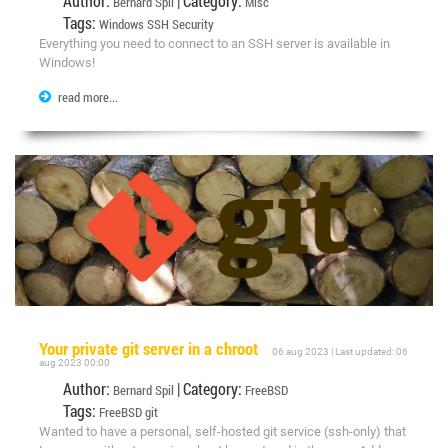
Author:
| Category:
Bernard Spil
Misc
Tags:
Windows
SSH
Security
Everything you need to connect to an SSH server is available in
Windows!
read more...
Your private git server in a chroot
06 aug 2023 | Last updated: 06
aug 2023 00:00
Author:
| Category:
Bernard Spil
FreeBSD
Tags:
FreeBSD
git
Wanted to have a personal, self-hosted git service (ssh-only) that