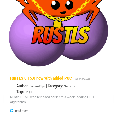
RusTLS 0.15.0 now with added PQC
28 mar 2025
Author:
| Category:
Bernard Spil
Security
Tags:
PQC
Rustls 0.15.0 was released earlier this week, adding PQC
algorithms.
read more...