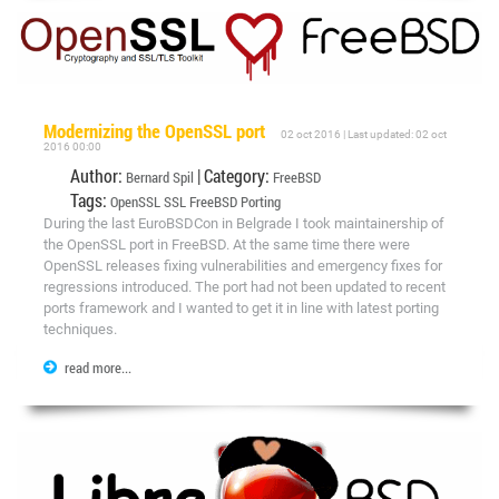
Modernizing the OpenSSL port
02 oct 2016 | Last updated: 02 oct
2016 00:00
Author:
| Category:
Bernard Spil
FreeBSD
Tags:
OpenSSL
SSL
FreeBSD
Porting
During the last EuroBSDCon in Belgrade I took maintainership of
the OpenSSL port in FreeBSD. At the same time there were
OpenSSL releases fixing vulnerabilities and emergency fixes for
regressions introduced. The port had not been updated to recent
ports framework and I wanted to get it in line with latest porting
techniques.
read more...