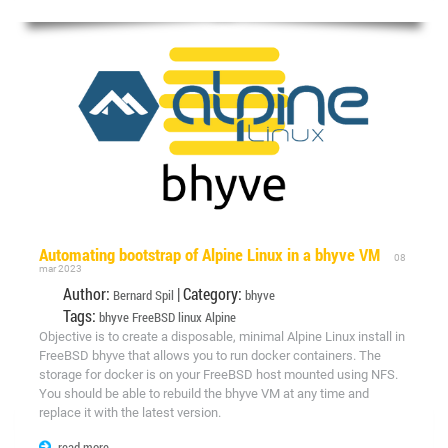
Automating bootstrap of Alpine Linux in a bhyve VM
08
mar 2023
Author:
| Category:
Bernard Spil
bhyve
Tags:
bhyve
FreeBSD
linux
Alpine
Objective is to create a disposable, minimal Alpine Linux install in
FreeBSD bhyve that allows you to run docker containers. The
storage for docker is on your FreeBSD host mounted using NFS.
You should be able to rebuild the bhyve VM at any time and
replace it with the latest version.
read more...