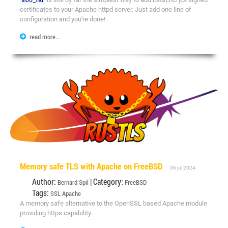
certificates to your Apache httpd server. Just add one line of
configuration and you're done!
read more...
Memory safe TLS with Apache on FreeBSD
06 jul 2024
Author:
| Category:
Bernard Spil
FreeBSD
Tags:
SSL
Apache
A memory safe alternative to the OpenSSL based Apache module
providing https capability.