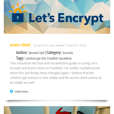
acme-client
30 dec 2016 | Last updated: 15 dec 2017 00:00
Author:
| Category:
Bernard Spil
Security
Tags:
LetsEncrypt
SSL
FreeBSD
SysAdmin
This should be the final and my definitive guide on using Let's
Encrypt and acme-client on FreeBSD. I've written multiple posts
about this but things have changed again. I believe that the
LetsEncrypt service is now stable and the acme-client seems to
be stable as well.
read more...