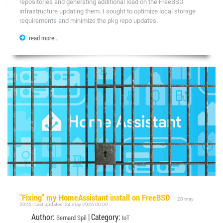
repositories and generating additional load on the FreeBSD
infrastructure updating them. I sought to optimize local storage
requirements and minimize the pkg repo updates.
read more...
"Fixing" my HomeAssistant install on FreeBSD
20 may
2026 | Last updated: 24 may 2026 00:00
Author:
| Category:
Bernard Spil
IoT