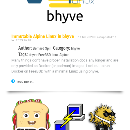
Immutable Alpine Linux in bhyve
11 feb 2023 | Last updated: 11
feb 2023 16:18
Author:
| Category:
Bernard Spil
bhyve
Tags:
bhyve
FreeBSD
linux
Alpine
Many things don't have proper installation docs any longer and are
only provided as Docker (or podman) images. I set out to run
Docker on FreeBSD with a minimal Linux using bhyve.
read more...