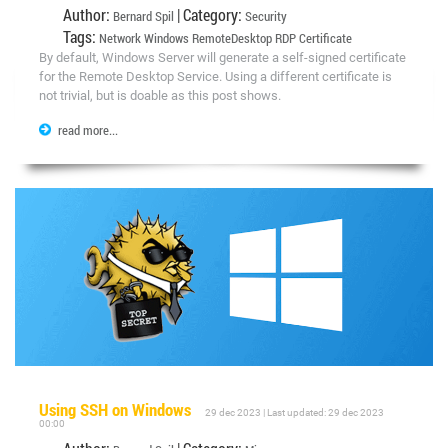
Author:
| Category:
Bernard Spil
Security
Tags:
Network Windows RemoteDesktop RDP Certificate
By default, Windows Server will generate a self-signed certificate
for the Remote Desktop Service. Using a different certificate is
not trivial, but is doable as this post shows.
read more...
Using SSH on Windows
29 dec 2023 | Last updated: 29 dec 2023
00:00