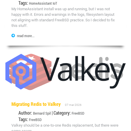
Tags:
HomeAssistant
IoT
My HomeAssistant install was up and running, but I was not
happy with it. Errors and warnings in the logs, filesystem layout
not aligning with standard FreeBSD practice. So I decided to fix
this stuff.
read more...
Migrating Redis to Valkey
07 mar 2026
Author:
| Category:
Bernard Spil
FreeBSD
Tags:
FreeBSD
Valkey should be a one-to-one Redis replacement, but there were
some snags.