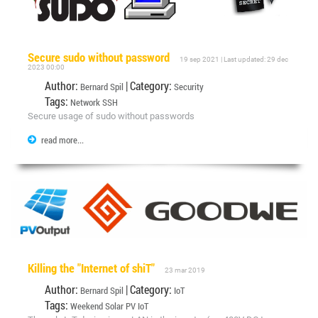
Secure sudo without password
19 sep 2021 | Last updated: 29 dec
2023 00:00
Author:
| Category:
Bernard Spil
Security
Tags:
Network SSH
Secure usage of sudo without passwords
read more...
Killing the "Internet of shiT"
23 mar 2019
Author:
| Category:
Bernard Spil
IoT
Tags:
Weekend
Solar
PV
IoT