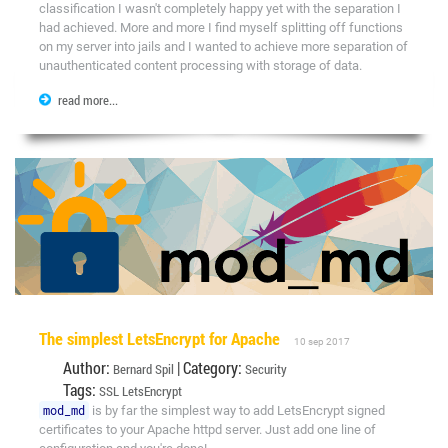
classification I wasn't completely happy yet with the separation I
had achieved. More and more I find myself splitting off functions
on my server into jails and I wanted to achieve more separation of
unauthenticated content processing with storage of data.
read more...
The simplest LetsEncrypt for Apache
10 sep 2017
Author:
| Category:
Bernard Spil
Security
Tags:
SSL
LetsEncrypt
mod_md
is by far the simplest way to add LetsEncrypt signed
certificates to your Apache httpd server. Just add one line of