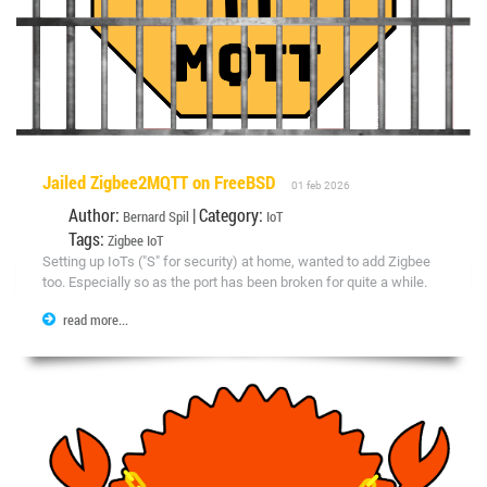
Jailed Zigbee2MQTT on FreeBSD
01 feb 2026
Author:
| Category:
Bernard Spil
IoT
Tags:
Zigbee
IoT
Setting up IoTs ("S" for security) at home, wanted to add Zigbee
too. Especially so as the port has been broken for quite a while.
read more...