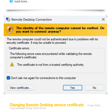
read more...
Changing Remote Desktop service certificate
12 jan 2024
| Last updated: 05 apr 2024 00:00