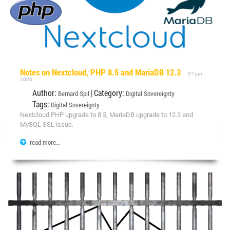
Notes on Nextcloud, PHP 8.5 and MariaDB 12.3
07 jun
2026
Author:
| Category:
Bernard Spil
Digital Sovereignty
Tags:
Digital Sovereignty
Nextcloud PHP upgrade to 8.5, MariaDB upgrade to 12.3 and
MySQL SSL issue.
read more...