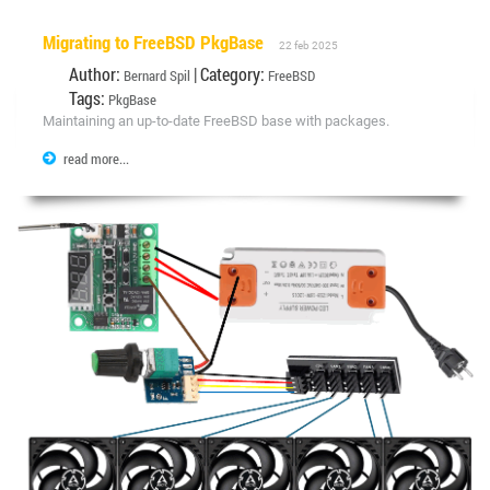
Migrating to FreeBSD PkgBase
22 feb 2025
Author:
| Category:
Bernard Spil
FreeBSD
Tags:
PkgBase
Maintaining an up-to-date FreeBSD base with packages.
read more...