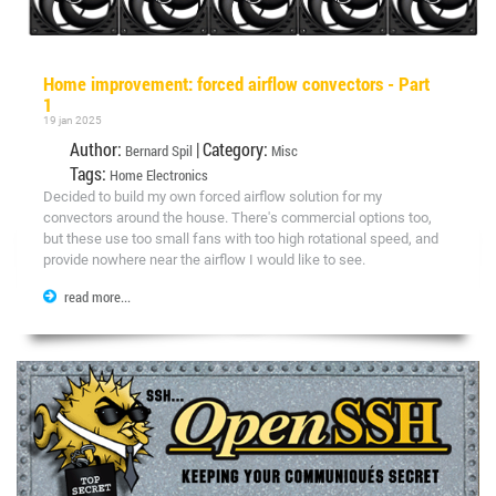
Home improvement: forced airflow convectors - Part
1
19 jan 2025
Author:
| Category:
Bernard Spil
Misc
Tags:
Home
Electronics
Decided to build my own forced airflow solution for my
convectors around the house. There's commercial options too,
but these use too small fans with too high rotational speed, and
provide nowhere near the airflow I would like to see.
read more...