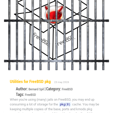
Utilities for FreeBSD pkg
23 may 2026
Author:
| Category:
Bernard Spil
FreeBSD
Tags:
FreeBSD
When you're using (many) jails on FreeBSD, you may end up
consuming a lot of storage for the
pkg(8)
cache. You may be
keeping multiple copies of the base, ports and kmods pkg