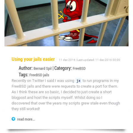
Using your jails easier
11 dec 2016 | Last updated: 11 dec 2016 00:00
Author:
| Category:
Bernard Spil
FreeBSD
Tags:
FreeBSD
jails
Recently on Twitter I said I was using
jx
to run programs in my
FreeBSD jails and there were requests to create a port for them.
As I think these are so basic, I decided to just create a short
blogpost and host the scripts myself. Whilst doing so I
discovered that over the years my scripts grew stale even though
they still worked!
read more...