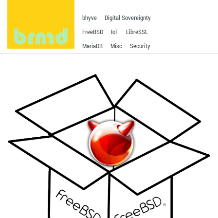
bhyve
Digital Sovereignty
FreeBSD
IoT
LibreSSL
MariaDB
Misc
Security