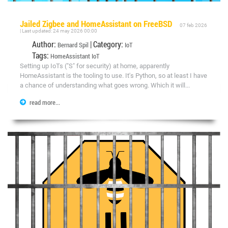
Jailed Zigbee and HomeAssistant on FreeBSD
07 feb 2026
| Last updated: 24 may 2026 00:00
Author:
| Category:
Bernard Spil
IoT
Tags:
HomeAssistant
IoT
Setting up IoTs ("S" for security) at home, apparently
HomeAssistant is the tooling to use. It's Python, so at least I have
a chance of understanding what goes wrong. Which it will...
read more...