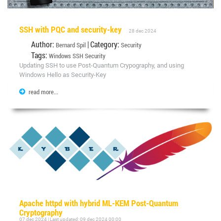
SSH with PQC and security-key
28 dec 2024
Author:
| Category:
Bernard Spil
Security
Tags:
Windows
SSH
Security
Updating SSH to use Post-Quantum Crypography, and using
Windows Hello as Security-Key
read more...
Apache httpd with hybrid ML-KEM Post-Quantum
Cryptography
07 dec 2024 | Last updated: 09 dec 2024 00:00