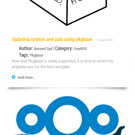
Updating system and jails using pkgbase
16 jun 2026
Author:
| Category:
Bernard Spil
FreeBSD
Tags:
PkgBase
Now that PkgBase is really supported, it is time to revisit my
pkgbase use for the host and jails.
read more...