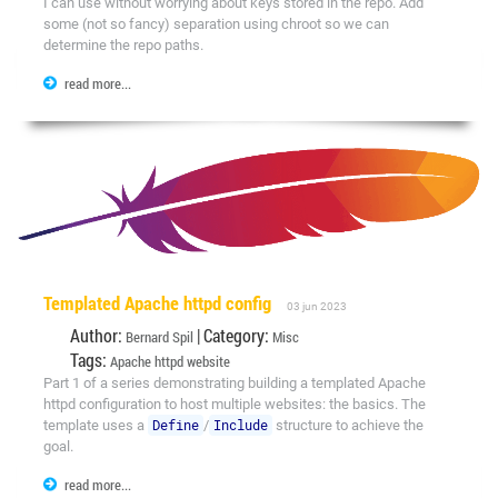
I can use without worrying about keys stored in the repo. Add
some (not so fancy) separation using chroot so we can
determine the repo paths.
read more...
Templated Apache httpd config
03 jun 2023
Author:
| Category:
Bernard Spil
Misc
Tags:
Apache
httpd
website
Part 1 of a series demonstrating building a templated Apache
httpd configuration to host multiple websites: the basics. The
template uses a
Define
/
Include
structure to achieve the
goal.
read more...