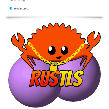
read more...