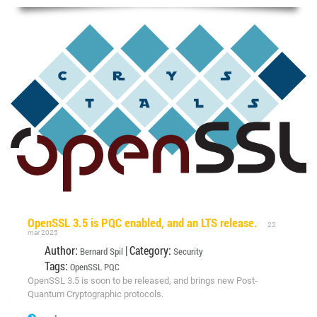
OpenSSL 3.5 is PQC enabled, and an LTS release.
22
mar 2025
Author:
| Category:
Bernard Spil
Security
Tags:
OpenSSL
PQC
OpenSSL 3.5 is soon to be released, and brings new Post-
Quantum Cryptographic protocols.