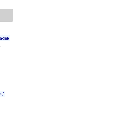
acme
-
e/