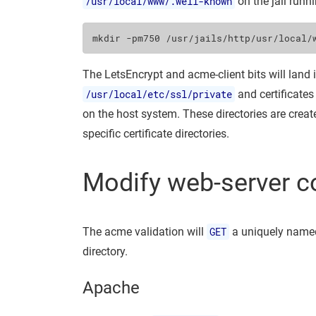
/usr/local/www/.well-known
on the jail runn
mkdir
-pm750
The LetsEncrypt and acme-client bits will land 
/usr/local/etc/ssl/private
and certificates
on the host system. These directories are crea
specific certificate directories.
Modify web-server c
The acme validation will
GET
a uniquely named
directory.
Apache