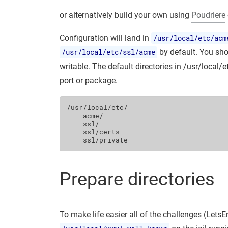
or alternatively build your own using
Poudriere
Configuration will land in
/usr/local/etc/acm
/usr/local/etc/ssl/acme
by default. You shou
writable. The default directories in /usr/local/
port or package.
/usr/local/etc/

    acme/

    ssl/

    ssl/certs

Prepare directories
To make life easier all of the challenges (LetsE