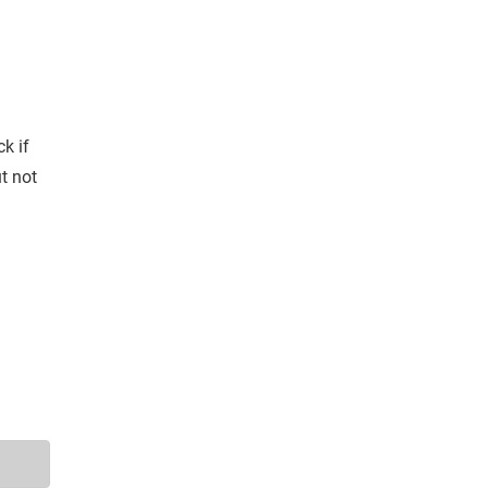
k if
t not