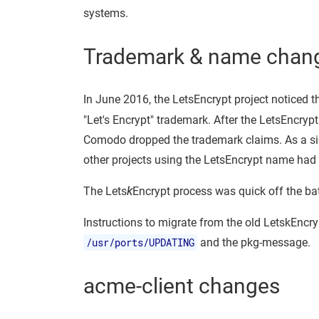
systems.
Trademark & name chan
In June 2016, the LetsEncrypt project noticed t
"Let's Encrypt" trademark. After the LetsEncryp
Comodo dropped the trademark claims. As a side
other projects using the LetsEncrypt name had
The Lets
k
Encrypt process was quick off the b
Instructions to migrate from the old LetskEncry
/usr/ports/UPDATING
and the pkg-message.
acme-client changes