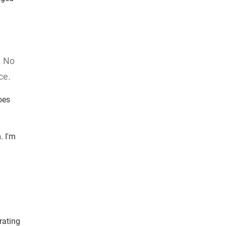
. No
ce.
oes
. I'm
rating