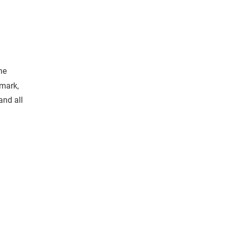
he
emark,
and all