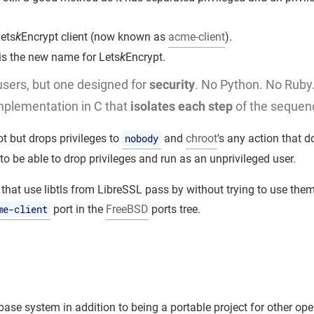
ets
k
Encrypt client (now known as
acme-client
).
 is the new name for Lets
k
Encrypt.
 users, but one designed for
security
. No Python. No Ruby
mplementation in C that
isolates each step
of the sequen
ot but drops privileges to
nobody
and
chroot
's any action that d
to be able to drop privileges and run as an unprivileged user.
 that use libtls from LibreSSL pass by without trying to use them
me-client
port in the
FreeBSD
ports tree.
ase system in addition to being a portable project for other ope