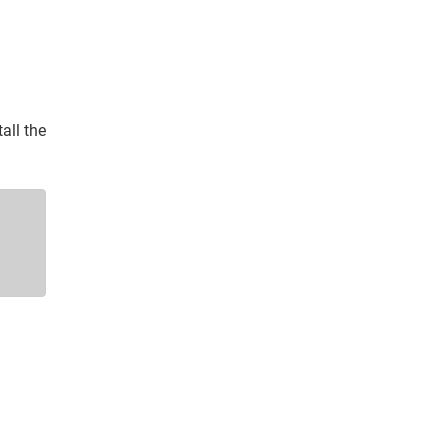
all the