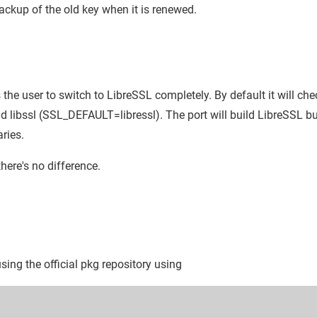
kup of the old key when it is renewed.
 the user to switch to LibreSSL completely. By default it will chec
nd libssl (SSL_DEFAULT=libressl). The port will build LibreSSL bu
aries.
here's no difference.
 using the official pkg repository using