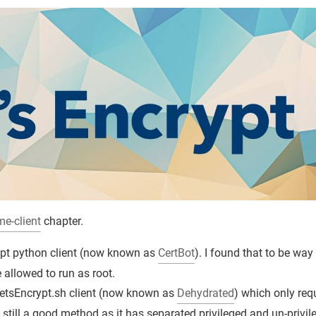
me-client
chapter.
rypt python client (now known as
CertBot
). I found that to be way
allowed to run as root.
etsEncrypt.sh client (now known as
Dehydrated
) which only req
s still a good method as it has separated privileged and un-privil