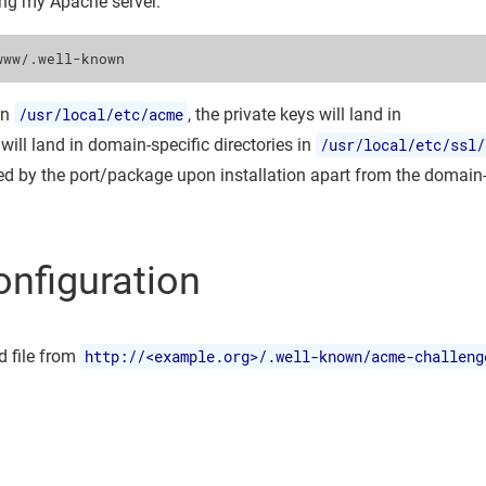
ing my Apache server.
in
/usr/local/etc/acme
, the private keys will land in
 will land in domain-specific directories in
/usr/local/etc/ssl/
ted by the port/package upon installation apart from the domain
onfiguration
 file from
http://<example.org>/.well-known/acme-challeng