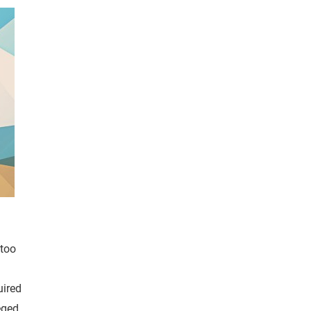
 too
uired
eged