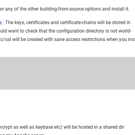
or any of the other building-from-source options and install it.
e
. The keys, certificates and certificate-chains will be stored in
ld want to check that the configuration directory is not world-
etc/ssl will be created with sane access restrictions when you inst
ncrypt as well as keybase etc) will be hosted in a shared dir