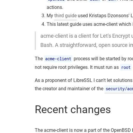
actions.
My
third guide
used Kristaps Dzonsons' L
This latest guide uses acme-client which
acme-client is a client for Let's Encrypt
Bash. A straightforward, open source i
The
acme-client
process will be started by ro
not require root privileges. It must run as
root
As a proponent of LibreSSL I can't let solutions
the creator and maintainer of the
security/ac
Recent changes
The acme-client is now a part of the OpenBSD b