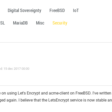
Digital Sovereignty
FreeBSD
IoT
SSL
MariaDB
Misc
Security
d: 15 dec 2017 00:00
e on using Let's Encrypt and acme-client on FreeBSD. I've written
ed again. I believe that the LetsEncrypt service is now stable a