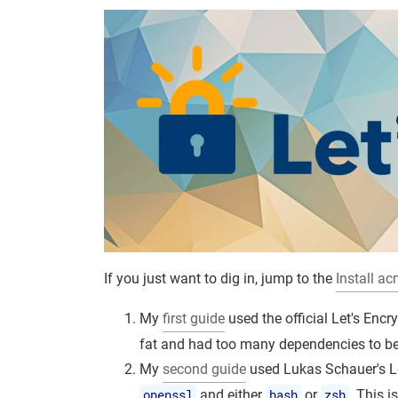
If you just want to dig in, jump to the
Install ac
My
first guide
used the official Let's Enc
fat and had too many dependencies to be 
My
second guide
used Lukas Schauer's L
openssl
and either
bash
or
zsh
. This i