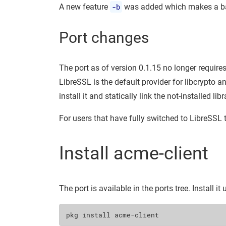
A new feature
-b
was added which makes a bac
Port changes
The port as of version 0.1.15 no longer requires
LibreSSL is the default provider for libcrypto a
install it and statically link the not-installed libr
For users that have fully switched to LibreSSL t
Install acme-client
The port is available in the ports tree. Install it
pkg
install