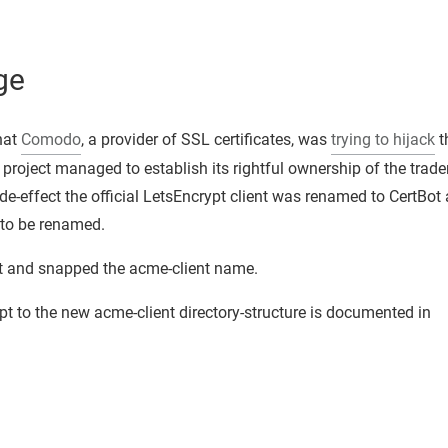
ge
hat
Comodo
, a provider of SSL certificates, was
trying to hijack
t
t project managed to establish its rightful ownership of the trad
-effect the official LetsEncrypt client was renamed to CertBot 
 to be renamed.
at and snapped the acme-client name.
pt to the new acme-client directory-structure is documented in