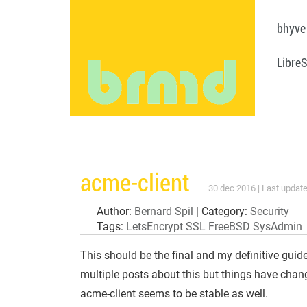
bhyve
Libre
acme-client
30 dec 2016 | Last update
Author:
Bernard Spil
| Category:
Security
Tags:
LetsEncrypt
SSL
FreeBSD
SysAdmin
This should be the final and my definitive guid
multiple posts about this but things have chang
acme-client seems to be stable as well.