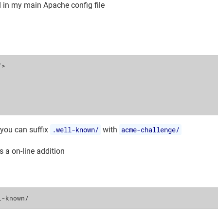
d in my main Apache config file
"
>
 you can suffix
.well-known/
with
acme-challenge/
s a on-line addition
l-known/