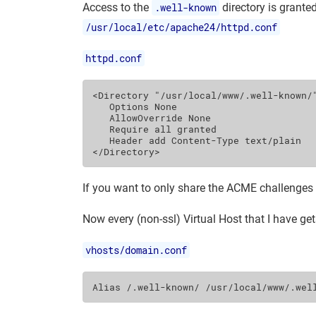
Access to the
.well-known
directory is grante
/usr/local/etc/apache24/httpd.conf
httpd.conf
<Directory
"/usr/local/www/.well-known/
Options
None
AllowOverride
None
Require
all
Header
add
Content-Type
</Directory>
If you want to only share the ACME challenges
Now every (non-ssl) Virtual Host that I have get
vhosts/domain.conf
Alias
/.well-known/
/usr/local/www/.wel