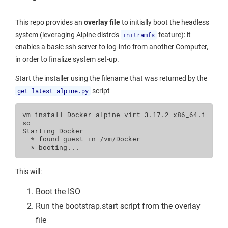
This repo provides an
overlay file
to initially boot the headless
system (leveraging Alpine distro's
initramfs
feature): it
enables a basic ssh server to log-into from another Computer,
in order to finalize system set-up.
Start the installer using the filename that was returned by the
get-latest-alpine.py
script
vm
install
Docker
alpine-virt-3.17.2-x86_64.i
so

Starting
*
found
guest
in
*
This will:
Boot the ISO
Run the bootstrap.start script from the overlay
file