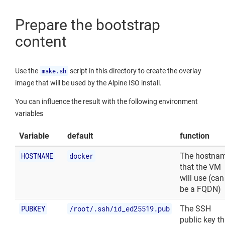
Prepare the bootstrap
content
Use the
make.sh
script in this directory to create the overlay
image that will be used by the Alpine ISO install.
You can influence the result with the following environment
variables
Variable
default
function
HOSTNAME
docker
The hostna
that the VM
will use (can
be a FQDN)
PUBKEY
/root/.ssh/id_ed25519.pub
The SSH
public key th