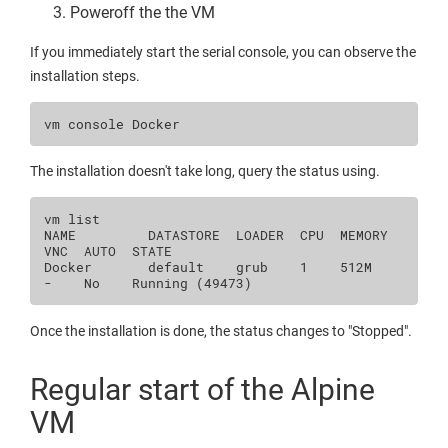
Poweroff the the VM
If you immediately start the serial console, you can observe the
installation steps.
vm
console
The installation doesn't take long, query the status using.
vm
list

NAME
DATASTORE
LOADER
CPU
MEMORY
VNC
AUTO
STATE

Docker
default
grub
1
512M
-
No
Running
(
49473
)
Once the installation is done, the status changes to "Stopped".
Regular start of the Alpine
VM