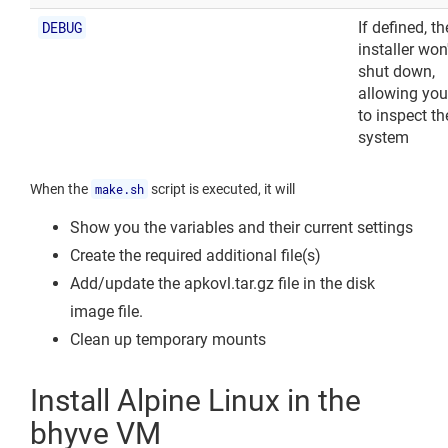
DEBUG
If defined, th
installer won
shut down,
allowing you
to inspect th
system
When the
make.sh
script is executed, it will
Show you the variables and their current settings
Create the required additional file(s)
Add/update the apkovl.tar.gz file in the disk
image file.
Clean up temporary mounts
Install Alpine Linux in the
bhyve VM