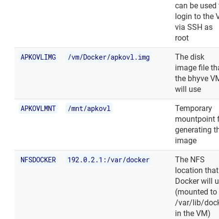
can be used 
login to the
via SSH as
root
APKOVLIMG
/vm/Docker/apkovl.img
The disk
image file th
the bhyve V
will use
APKOVLMNT
/mnt/apkovl
Temporary
mountpoint 
generating t
image
NFSDOCKER
192.0.2.1:/var/docker
The NFS
location that
Docker will 
(mounted to
/var/lib/doc
in the VM)