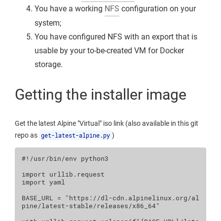
You have a working
NFS
configuration on your
system;
You have configured NFS with an export that is
usable by your to-be-created VM for Docker
storage.
Getting the installer image
Get the latest Alpine "Virtual" iso link (also available in this git
repo as
get-latest-alpine.py
)
#!/usr/bin/env python3
import
urllib.request
import
yaml
BASE_URL
=
"https://dl-cdn.alpinelinux.org/al
pine/latest-stable/releases/x86_64"