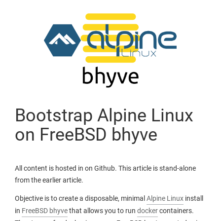
Bootstrap Alpine Linux
on FreeBSD bhyve
All content is hosted in on Github. This article is stand-alone
from the earlier article.
Objective is to create a disposable, minimal
Alpine Linux
install
in
FreeBSD bhyve
that allows you to run
docker
containers.