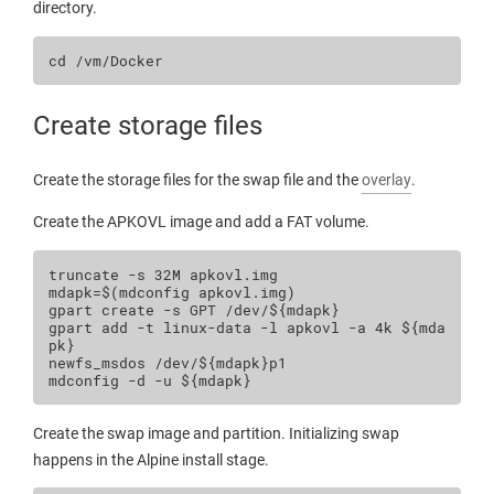
directory.
cd
Create storage files
Create the storage files for the swap file and the
overlay
.
Create the APKOVL image and add a FAT volume.
truncate
-s
32M
mdapk
=
$(
mdconfig
apkovl.img
)
gpart
create
-s
GPT
/dev/
${
mdapk
}
gpart
add
-t
linux-data
-l
apkovl
-a
4k
${
mda
pk
}
newfs_msdos
/dev/
${
mdapk
}
p1

mdconfig
-d
-u
${
mdapk
}
Create the swap image and partition. Initializing swap
happens in the Alpine install stage.