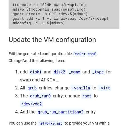
truncate
-s
1024M
mdswp
=
$(
mdconfig
swap/swap1.img
)
gpart
create
-s
GPT
/dev/
${
mdswp
}
gpart
add
-i
1
-t
linux-swap
/dev/
${
mdswp
}
mdconfig
-d
-u
${
mdswp
}
Update the VM configuration
Edit the generated configuration file
Docker.conf
.
Change/add the following items
add
disk1
and
disk2
_name
and
_type
for
swap and APKOVL.
All
grub
entries: change
-vanilla
to
-virt
The
grub_run0
entry: change
root
to
/dev/vda2
Add the
grub_run_partition=2
entry
You can use the
network0_mac
to provide your VM with a