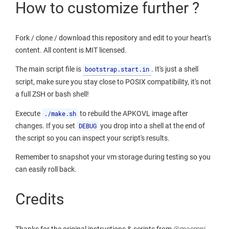
How to customize further ?
Fork / clone / download this repository and edit to your heart's
content. All content is MIT licensed.
The main script file is
bootstrap.start.in
. It's just a shell
script, make sure you stay close to POSIX compatibility, it's not
a full ZSH or bash shell!
Execute
./make.sh
to rebuild the APKOVL image after
changes. If you set
DEBUG
you drop into a shell at the end of
the script so you can inspect your script's results.
Remember to snapshot your vm storage during testing so you
can easily roll back.
Credits