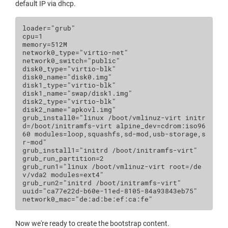
default IP via dhcp.
loader
=
"grub"
cpu
=
1
memory
=
512
M
network0_type
=
"virtio-net"
network0_switch
=
"public"
disk0_type
=
"virtio-blk"
disk0_name
=
"disk0.img"
disk1_type
=
"virtio-blk"
disk1_name
=
"swap/disk1.img"
disk2_type
=
"virtio-blk"
disk2_name
=
"apkovl.img"
grub_install0
=
"linux /boot/vmlinuz-virt initr
d=/boot/initramfs-virt alpine_dev=cdrom:iso96
60 modules=loop,squashfs,sd-mod,usb-storage,s
r-mod"
grub_install1
=
"initrd /boot/initramfs-virt"
grub_run_partition
=
2
grub_run1
=
"linux /boot/vmlinuz-virt root=/de
v/vda2 modules=ext4"
grub_run2
=
"initrd /boot/initramfs-virt"
uuid
=
"ca77e22d-b60e-11ed-8105-84a93843eb75"
network0_mac
=
"de:ad:be:ef:ca:fe"
Now we're ready to create the bootstrap content.