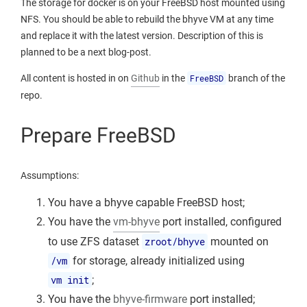
The storage for docker is on your FreeBSD host mounted using
NFS. You should be able to rebuild the bhyve VM at any time
and replace it with the latest version. Description of this is
planned to be a next blog-post.
All content is hosted in on
Github
in the
FreeBSD
branch of the
repo.
Prepare FreeBSD
Assumptions:
You have a bhyve capable FreeBSD host;
You have the
vm-bhyve
port installed, configured
to use ZFS dataset
zroot/bhyve
mounted on
/vm
for storage, already initialized using
vm init
;
You have the
bhyve-firmware
port installed;