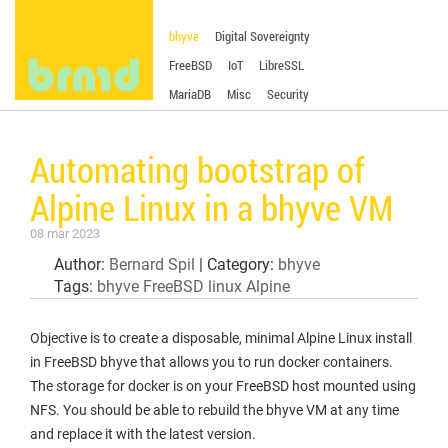
bhyve
Digital Sovereignty
FreeBSD
IoT
LibreSSL
MariaDB
Misc
Security
Automating bootstrap of
Alpine Linux in a bhyve VM
08 mar 2023
Author:
Bernard Spil
| Category:
bhyve
Tags:
bhyve
FreeBSD
linux
Alpine
Objective is to create a disposable, minimal Alpine Linux install
in FreeBSD bhyve that allows you to run docker containers.
The storage for docker is on your FreeBSD host mounted using
NFS. You should be able to rebuild the bhyve VM at any time
and replace it with the latest version.