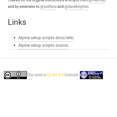
Thanks for the original instructions & scripts from
@macmpi
,
and by extension to
@sodface
and
@davidmytton
.
Links
Alpine setup scripts docs/wiki
.
Alpine setup scripts source
.
This work is
CC-BY-4.0
licensed.