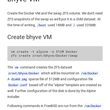
Create the Docker VM and the swap ZFS volume. We don't need
ZFS snapshots of the swap so we'll put it in a child dataset. At
the time of writing,
/boot
used 18MB and
/
used 335MB.
Create bhyve VM
vm
create
-t
alpine
-s
512M
Docker

zfs
create
The
vm
command creates the ZFS dataset
zroot/bhyve/Docker
which will be mounted on
/vm/Docker
.
A
disk0.img
sparse file of 512MB and configuration file
Docker.conf
based off of the "alpine" template are created as
well. Further configuration of the disk is done by the Alpine
installer.
Following commands in FreeBSD are run from the
/vm/Docker