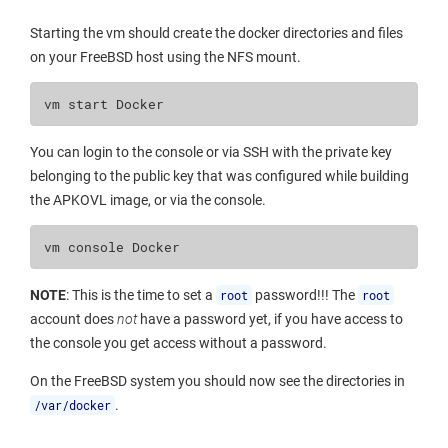
Starting the vm should create the docker directories and files
on your FreeBSD host using the NFS mount.
vm
start
You can login to the console or via SSH with the private key
belonging to the public key that was configured while building
the APKOVL image, or via the console.
vm
console
NOTE
: This is the time to set a
root
password!!! The
root
account does
not
have a password yet, if you have access to
the console you get access without a password.
On the FreeBSD system you should now see the directories in
/var/docker
.