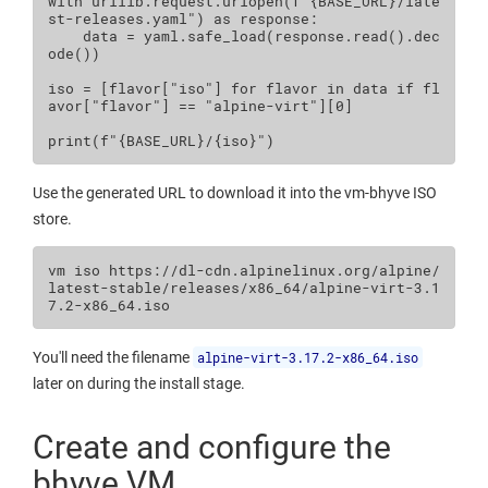
with
urllib
.
request
.
urlopen
(
f
"
{
BASE_URL
}
/late
st-releases.yaml"
)
as
response
:
data
=
yaml
.
safe_load
(
response
.
read
()
.
dec
ode
())
iso
=
[
flavor
[
"iso"
]
for
flavor
in
data
if
fl
avor
[
"flavor"
]
==
"alpine-virt"
][
0
]
print
(
f
"
{
BASE_URL
}
/
{
iso
}
"
)
Use the generated URL to download it into the vm-bhyve ISO
store.
vm
iso
https://dl-cdn.alpinelinux.org/alpine/
latest-stable/releases/x86_64/alpine-virt-3.1
You'll need the filename
alpine-virt-3.17.2-x86_64.iso
later on during the install stage.
Create and configure the
bhyve VM