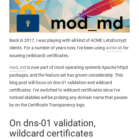
Back in 2017, I was playing with all kind of ACME LetsEncrypt
clients. For a number of years now, I've been using
acme.sh
for
issueing (wildcard) certificates.
mod_md
is now part of most operating system's Apache httpd
packages, and the feature set has grown considerably. This
blog post will focus on dns-01 validation and wildcard
certificates. I've switched to wildcard certificates since I've
noticed skiddies will be probing any domain name that passes
by on the Certificate Transparency logs.
On dns-01 validation,
wildcard certificates