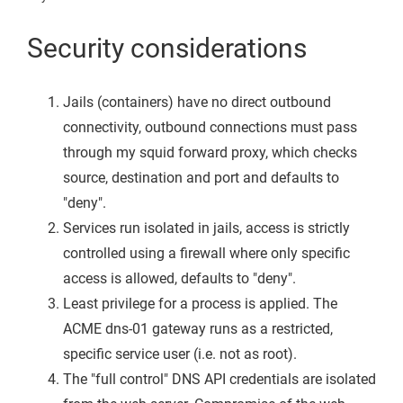
Security considerations
Jails (containers) have no direct outbound
connectivity, outbound connections must pass
through my squid forward proxy, which checks
source, destination and port and defaults to
"deny".
Services run isolated in jails, access is strictly
controlled using a firewall where only specific
access is allowed, defaults to "deny".
Least privilege for a process is applied. The
ACME dns-01 gateway runs as a restricted,
specific service user (i.e. not as root).
The "full control" DNS API credentials are isolated