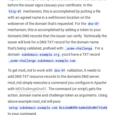
before the issuer signs (issues) your certificate. In the
http-01
mechanism, this is accomplished by putting a file
with an agreed name in a well known location on the
webserver of the domain that's requested. For the
dns-01
mechanism, this is accomplished by adding a token to your
domain's DNS records that the issuer can verify. Technically the
issuer will look for a DNS TXT record for the domain name
that's being validated, prefixed with
_acme-challenge
. For a
domain
subdomain.example.org
, you'd have a TXT record
_acme-challenge.subdomain.example.com
.
To get mod_md to work with
dns-01
validation, it needs to
add DNS TXT resource records to the domain's DNS server.
mod_md simply executes a command you configure in Apache
with
MDChallengeDns01
. The command (or script) gets the
action, domain name and challenge token as arguments. Using
above example mod_md will pass
setup subdomain.example.com BoioGwWDRRrAaNnDdOoMmTtOoKkEeNn
to your command.