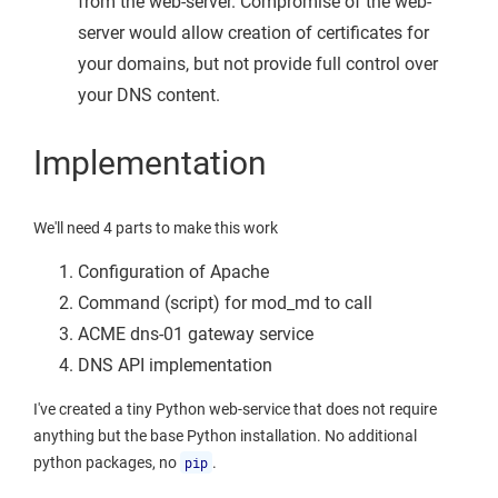
from the web-server. Compromise of the web-
server would allow creation of certificates for
your domains, but not provide full control over
your DNS content.
Implementation
We'll need 4 parts to make this work
Configuration of Apache
Command (script) for mod_md to call
ACME dns-01 gateway service
DNS API implementation
I've created a tiny Python web-service that does not require
anything but the base Python installation. No additional
python packages, no
pip
.