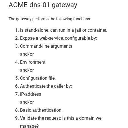
ACME dns-01 gateway
The gateway performs the following functions:
Is stand-alone, can run in a jail or container.
Expose a web-service, configurable by:
Command-line arguments
and/or
Environment
and/or
Configuration file.
Authenticate the caller by:
IP-address
and/or
Basic authentication.
Validate the request: is this a domain we
manage?