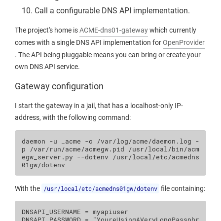
Call a configurable DNS API implementation.
The project's home is
ACME-dns01-gateway
which currently
comes with a single DNS API implementation for
OpenProvider
. The API being pluggable means you can bring or create your
own DNS API service.
Gateway configuration
I start the gateway in a jail, that has a localhost-only IP-
address, with the following command:
daemon
-u
_acme
-o
/var/log/acme/daemon.log
-
p
/var/run/acme/acmegw.pid
/usr/local/bin/acm
egw_server.py
--dotenv
/usr/local/etc/acmedns
With the
/usr/local/etc/acmedns01gw/dotenv
file containing:
DNSAPI_USERNAME = myapiuser

DNSAPI_PASSWORD = "YoureUsingAVeryLongPassphr