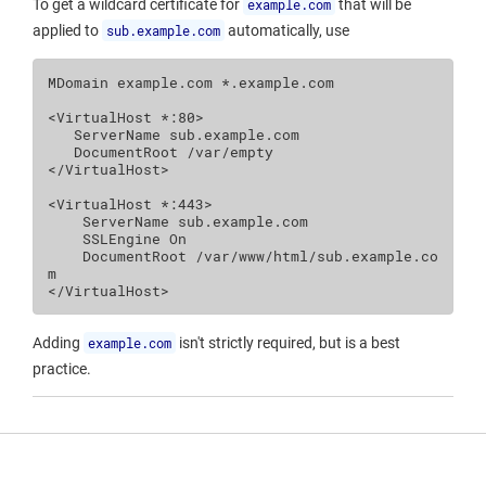
To get a wildcard certificate for
example.com
that will be
applied to
sub.example.com
automatically, use
MDomain
example.com
*.example.com

<VirtualHost
*:80
>
ServerName
DocumentRoot
/var/empty
</VirtualHost>
<VirtualHost
*:443
>
ServerName
SSLEngine
On
DocumentRoot
/var/www/html/sub.example.co
m
</VirtualHost>
Adding
example.com
isn't strictly required, but is a best
practice.