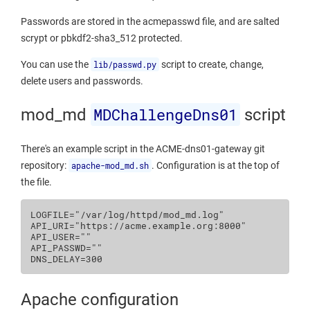
Passwords are stored in the acmepasswd file, and are salted
scrypt or pbkdf2-sha3_512 protected.
You can use the
lib/passwd.py
script to create, change,
delete users and passwords.
MDChallengeDns01
mod_md
script
There's an example script in the ACME-dns01-gateway git
repository:
apache-mod_md.sh
. Configuration is at the top of
the file.
LOGFILE
=
"/var/log/httpd/mod_md.log"
API_URI
=
"https://acme.example.org:8000"
API_USER
=
""
API_PASSWD
=
""
DNS_DELAY
=
300
Apache configuration