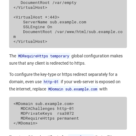
DocumentRoot
/var/empty
</VirtualHost>
<VirtualHost
*:443
>
ServerName
SSLEngine
On
DocumentRoot
/var/www/html/sub.example.co
m
</VirtualHost>
The
MDRequireHttps temporary
global configuration makes
sure that any client is redirected to https.
To configure the key-type or https redirect separately for a
domain, even use
http-01
if your web-server is exposed on
the internet, replace
MDomain sub.example.com
with
<MDomain
sub.example.com
>
MDCAChallenges
MDPrivateKeys
MDRequireHttps
</MDomain>