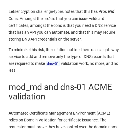
Letsencrypt on
challenge-types
notes that this has Pro's
and
Cons. Amongst the pro's is that you can issue wildcard
certificates, amongst the cons is that you need a DNS service
that has an API you can automate, and that this may require
storing DNS API credentials on the server.
To minimize this risk, the solution outlined here uses a gateway
service to add and remove only the type of DNS records that
are required to make
dns-01
validation work, no more, and no
less.
mod_md and dns-01 ACME
validation
A
utomated
C
ertificate
M
anagement
E
nvironment (ACME)
relies on Domain Validation for certificate issuance. The
requestor must prove they have control over the domain name