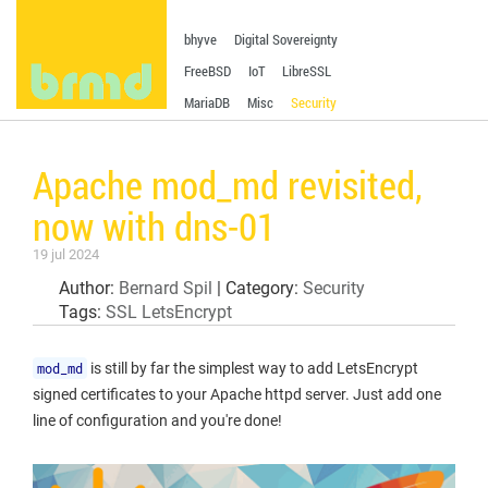
bhyve
Digital Sovereignty
FreeBSD
IoT
LibreSSL
MariaDB
Misc
Security
Apache mod_md revisited,
now with dns-01
19 jul 2024
Author:
Bernard Spil
| Category:
Security
Tags:
SSL
LetsEncrypt
mod_md
is still by far the simplest way to add LetsEncrypt
signed certificates to your Apache httpd server. Just add one
line of configuration and you're done!