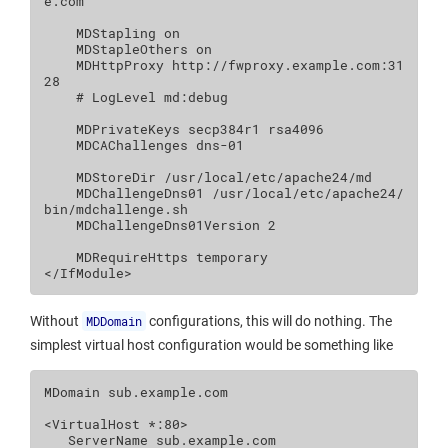
e.com

MDStapling
on
MDStapleOthers
on
MDHttpProxy
http://fwproxy.example.com:31
# LogLevel md:debug
MDPrivateKeys
secp384r1
MDCAChallenges
dns
-01

MDStoreDir
/usr/local/etc/apache24/md
MDChallengeDns01
/usr/local/etc/apache24/
bin/mdchallenge.sh
MDChallengeDns01Version
2
MDRequireHttps
</IfModule>
Without
MDDomain
configurations, this will do nothing. The
simplest virtual host configuration would be something like
MDomain
sub.example.com

<VirtualHost
*:80
>
ServerName