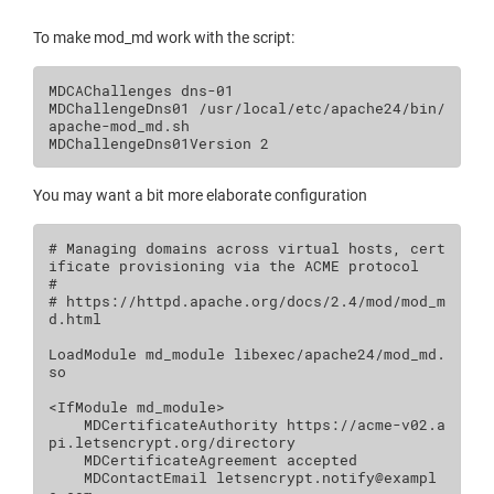
To make mod_md work with the script:
MDCAChallenges
dns
MDChallengeDns01
/usr/local/etc/apache24/bin/
apache-mod_md.sh
MDChallengeDns01Version
2
You may want a bit more elaborate configuration
# Managing domains across virtual hosts, cert
ificate provisioning via the ACME protocol
#
# https://httpd.apache.org/docs/2.4/mod/mod_m
d.html
LoadModule
md_module
libexec/apache24/mod_md.
so

<IfModule
md_module
>
MDCertificateAuthority
https://acme-v02.a
MDCertificateAgreement
MDContactEmail
letsencrypt.notify@exampl