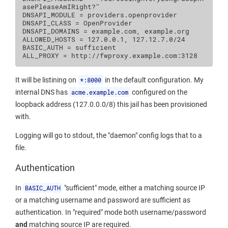
asePleaseAmIRight?"

DNSAPI_MODULE = providers.openprovider

DNSAPI_CLASS = OpenProvider

DNSAPI_DOMAINS = example.com, example.org

ALLOWED_HOSTS = 127.0.0.1, 127.12.7.0/24

BASIC_AUTH = sufficient

It will be listining on
*:8000
in the default configuration. My
internal DNS has
acme.example.com
configured on the
loopback address (127.0.0.0/8) this jail has been provisioned
with.
Logging will go to stdout, the "daemon" config logs that to a
file.
Authentication
In
BASIC_AUTH
"sufficient" mode, either a matching source IP
or a matching username and password are sufficient as
authentication. In "required" mode both username/password
and
matching source IP are required.