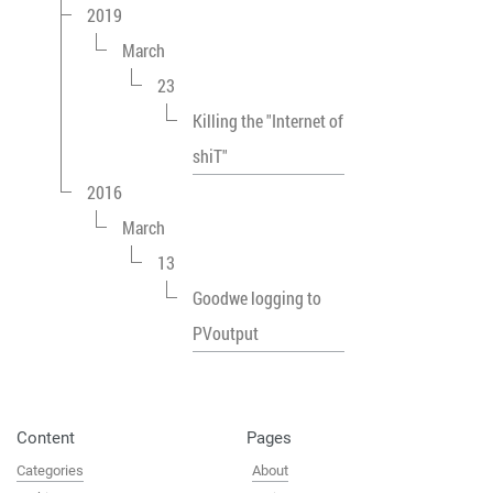
2019
March
23
Killing the "Internet of
shiT"
2016
March
13
Goodwe logging to
PVoutput
Content
Pages
Categories
About