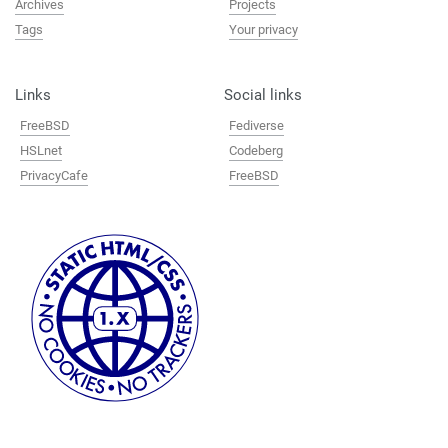
Archives
Projects
Tags
Your privacy
Links
Social links
FreeBSD
Fediverse
HSLnet
Codeberg
PrivacyCafe
FreeBSD