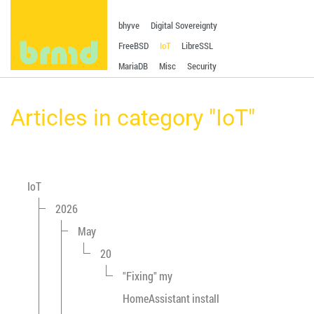
bhyve
Digital Sovereignty
FreeBSD
IoT
LibreSSL
MariaDB
Misc
Security
Articles in category "IoT"
IoT
2026
May
20
"Fixing" my
HomeAssistant install