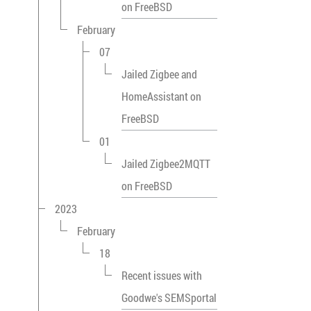
on FreeBSD
February
07
Jailed Zigbee and
HomeAssistant on
FreeBSD
01
Jailed Zigbee2MQTT
on FreeBSD
2023
February
18
Recent issues with
Goodwe's SEMSportal