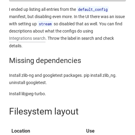
I ended up listing all entries from the
default_config
manifest, but disabling even more. In the UI there was an issue
with setting up
stream
so disabled that as well. You can find
descriptions about what the configs do using
Integrations search
. Throw the label in search and check
details.
Missing dependencies
Install zlib-ng and googletest packages. pip install zlib_ng.
uninstall googletest.
Install libjpeg-turbo.
Filesystem layout
Location
Use