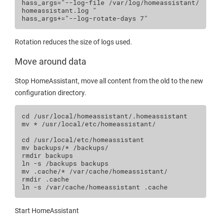
hass_args
=
"--log-file /var/log/homeassistant/
homeassistant.log "
hass_args
+=
"--log-rotate-days 7"
Rotation reduces the size of logs used.
Move around data
Stop HomeAssistant, move all content from the old to the new
configuration directory.
cd
/usr/local/homeassistant/.homeassistant

mv
*
/usr/local/etc/homeassistant/

cd
/usr/local/etc/homeassistant

mv
backups/*
/backups/

rmdir
backups

ln
-s
/backups
backups

mv
.cache/*
/var/cache/homeassistant/

rmdir
.cache

ln
-s
/var/cache/homeassistant
Start HomeAssistant