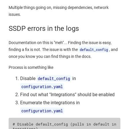
Multiple things going on, missing dependencies, network
issues.
SSDP errors in the logs
Documentation on this is "meh"... Finding the issue is easy,
finding a fix is not. The issue is with the
default_config
, and
once you know you can find things in the docs.
Process is something like
Disable
default_config
in
configuration.yaml
Find out what "Integrations" should be enabled
Enumerate the integrations in
configuration.yaml
# Disable default_config (pulls in default in
tegrations)