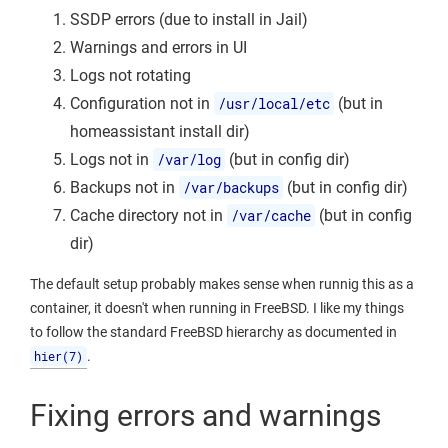
SSDP errors (due to install in Jail)
Warnings and errors in UI
Logs not rotating
Configuration not in
/usr/local/etc
(but in
homeassistant install dir)
Logs not in
/var/log
(but in config dir)
Backups not in
/var/backups
(but in config dir)
Cache directory not in
/var/cache
(but in config
dir)
The default setup probably makes sense when runnig this as a
container, it doesn't when running in FreeBSD. I like my things
to follow the standard FreeBSD hierarchy as documented in
hier(7)
.
Fixing errors and warnings