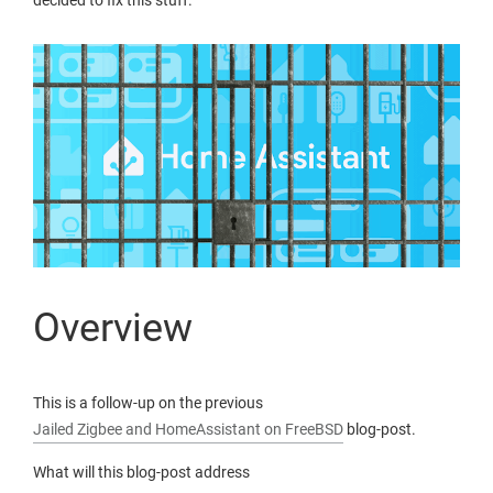
decided to fix this stuff.
Overview
This is a follow-up on the previous
Jailed Zigbee and HomeAssistant on FreeBSD
blog-post.
What will this blog-post address