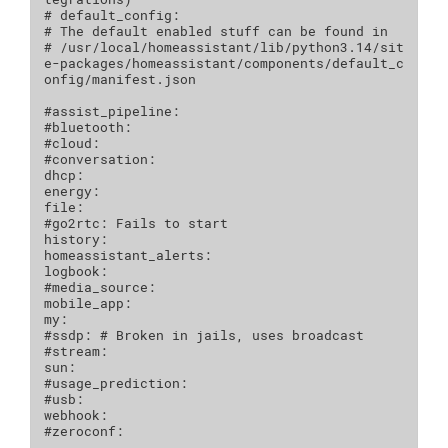
# default_config:
# The default enabled stuff can be found in 
# /usr/local/homeassistant/lib/python3.14/sit
e-packages/homeassistant/components/default_c
onfig/manifest.json
#assist_pipeline:
#bluetooth:
#cloud:
#conversation:
dhcp
:
energy
:
file
:
#go2rtc: Fails to start
history
:
homeassistant_alerts
:
logbook
:
#media_source:
mobile_app
:
my
:
#ssdp: # Broken in jails, uses broadcast
#stream:
sun
:
#usage_prediction:
#usb:
webhook
:
#zeroconf: