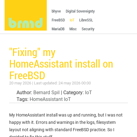
bhyve
Digital Sovereignty
FreeBSD
IoT
LibreSSL
MariaDB
Misc
Security
"Fixing" my
HomeAssistant install on
FreeBSD
20 may 2026 | Last updated: 24 may 2026 00:00
Author:
Bernard Spil
| Category:
IoT
Tags:
HomeAssistant
IoT
My HomeAssistant install was up and running, but I was not
happy with it. Errors and warnings in the logs, filesystem
layout not aligning with standard FreeBSD practice. So I