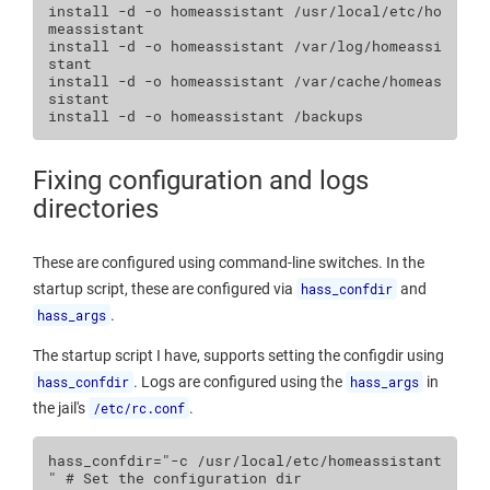
install
-d
-o
homeassistant
/usr/local/etc/ho
meassistant

install
-d
-o
homeassistant
/var/log/homeassi
stant

install
-d
-o
homeassistant
/var/cache/homeas
sistant

install
-d
-o
homeassistant
Fixing configuration and logs
directories
These are configured using command-line switches. In the
startup script, these are configured via
hass_confdir
and
hass_args
.
The startup script I have, supports setting the configdir using
hass_confdir
. Logs are configured using the
hass_args
in
the jail's
/etc/rc.conf
.
hass_confdir
=
"-c /usr/local/etc/homeassistant 
"
# Set the configuration dir