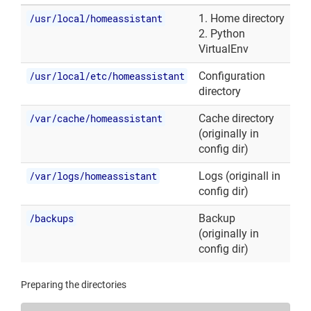
/usr/local/homeassistant
1. Home directory
2. Python
VirtualEnv
/usr/local/etc/homeassistant
Configuration
directory
/var/cache/homeassistant
Cache directory
(originally in
config dir)
/var/logs/homeassistant
Logs (originall in
config dir)
/backups
Backup
(originally in
config dir)
Preparing the directories