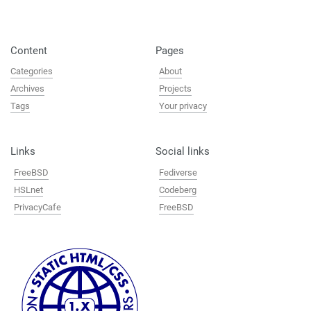
Content
Pages
Categories
About
Archives
Projects
Tags
Your privacy
Links
Social links
FreeBSD
Fediverse
HSLnet
Codeberg
PrivacyCafe
FreeBSD