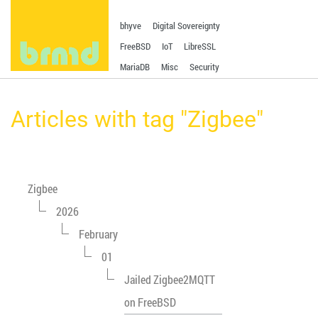
bhyve
Digital Sovereignty
FreeBSD
IoT
LibreSSL
MariaDB
Misc
Security
Articles with tag "Zigbee"
Zigbee
2026
February
01
Jailed Zigbee2MQTT
on FreeBSD