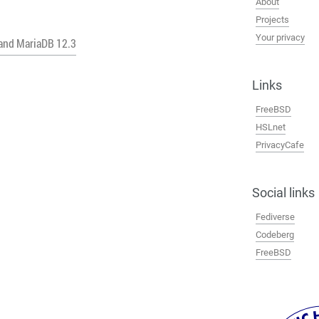
About
Projects
Your privacy
 and MariaDB 12.3
Links
FreeBSD
HSLnet
PrivacyCafe
Social links
Fediverse
Codeberg
FreeBSD