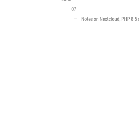
07
Notes on Nextcloud, PHP 8.5