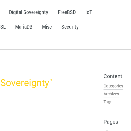
Digital Sovereignty
FreeBSD
IoT
SSL
MariaDB
Misc
Security
Content
l Sovereignty"
Categories
Archives
Tags
Pages