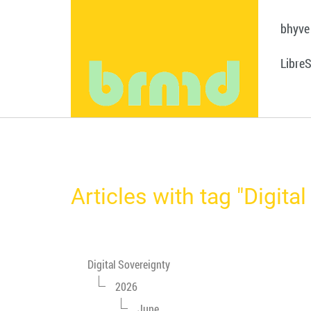
bhyve
Libre
Articles with tag "Digita
Digital Sovereignty
2026
June